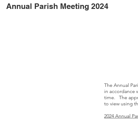
Annual Parish Meeting 2024
The Annual Par
in accordance w
time. The appr
to view using t
2024 Annual Pa