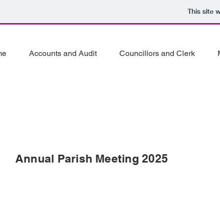
This site
me
Accounts and Audit
Councillors and Clerk
Annual Parish Meeting 2025