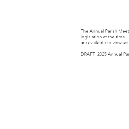
The Annual Parish Meet
legislation at the tim
are available to view us
DRAFT 2025 Annual Par