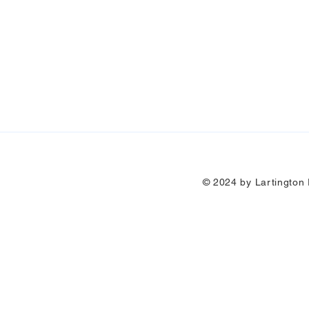
© 2024 by Lartington P