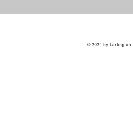
© 2024 by Lartington P