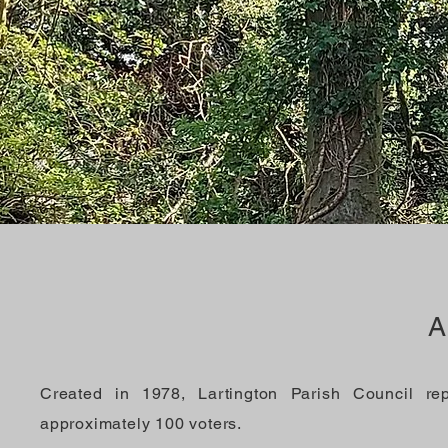
A
Created in 1978, Lartington Parish Council re
approximately 100 voters.