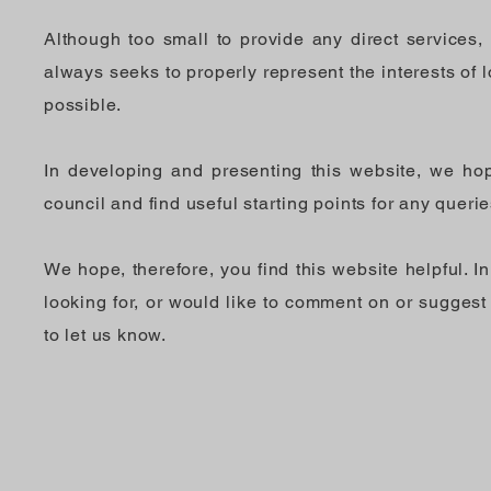
Although too small to provide any direct services, 
always seeks to properly represent the interests of lo
possible.
In developing and presenting this website, we hop
council and find useful starting points for any queri
We hope, therefore, you find this website helpful. I
looking for, or would like to comment on or suggest
to let us know.