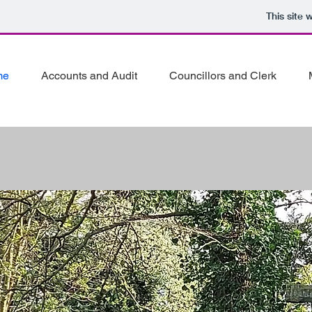
This site
me
Accounts and Audit
Councillors and Clerk